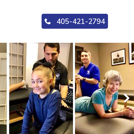
405-421-2794