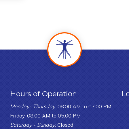
Hours of Operation
L
Monday- Thursday:
08:00 AM to 07:00 PM
Friday: 08:00 AM to 05:00 PM
Saturday - Sunday:
Closed