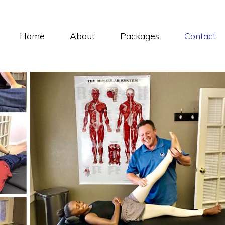
Home
About
Packages
Contact