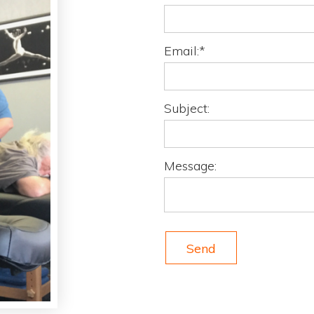
Email:*
Subject:
Message:
Send