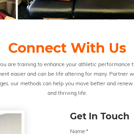
Connect With Us
f you are training to enhance your athletic performanc
nt easier and can be life altering for many. Partner wi
ages, our methods can help you move better and renew th
and thriving life.
Get In Touch
Name:*