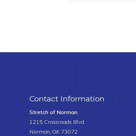
Contact Information
Stretch of Norman
1215 Crossroads Blvd.
Norman, OK 73072