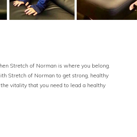
e then Stretch of Norman is where you belong.
th Stretch of Norman to get strong, healthy
e vitality that you need to lead a healthy