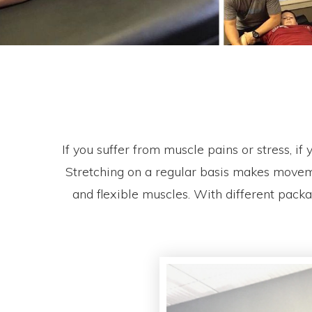
If you suffer from muscle pains or stress, i
Stretching on a regular basis makes moveme
and flexible muscles. With different pack